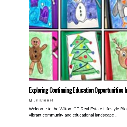
Exploring Continuing Education Opportunities I
9 minutes read
Welcome to the Wilton, CT Real Estate Lifestyle Blo
vibrant community and educational landscape ...