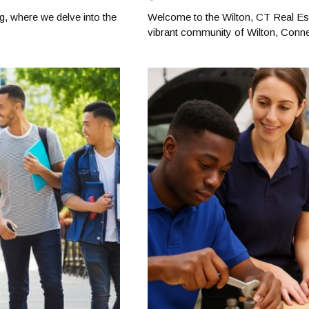
g, where we delve into the
Welcome to the Wilton, CT Real Est
vibrant community of Wilton, Connec