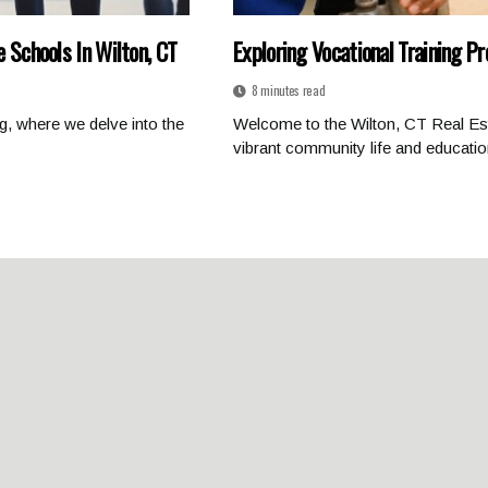
e Schools In Wilton, CT
Exploring Vocational Training P
8 minutes read
g, where we delve into the
Welcome to the Wilton, CT Real Est
vibrant community life and education