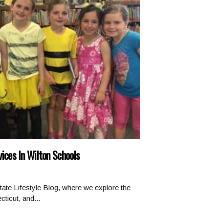
vices In Wilton Schools
ate Lifestyle Blog, where we explore the
ticut, and...