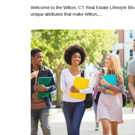
Welcome to the Wilton, CT Real Estate Lifestyle Blo
unique attributes that make Wilton,...