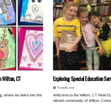
n Wilton, CT
Exploring Special Education Ser
8 minutes read
g, where we delve into the
Welcome to the Wilton, CT Real Est
vibrant community of Wilton, Connec