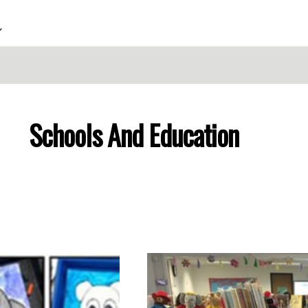
Schools And Education