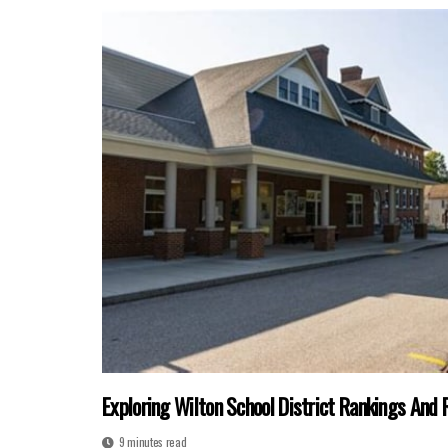
Exploring Wilton School District Rankings And 
9 minutes read