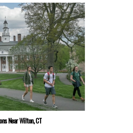
ons Near Wilton, CT