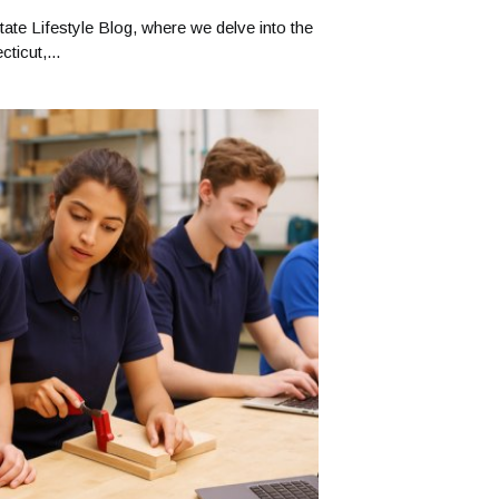
ate Lifestyle Blog, where we delve into the
ticut,...