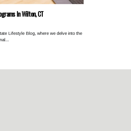
rograms In Wilton, CT
ate Lifestyle Blog, where we delve into the
al...