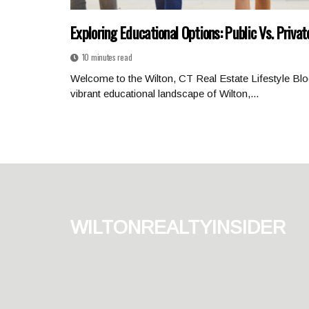
Exploring Educational Options: Public Vs. Privat
10 minutes read
Welcome to the Wilton, CT Real Estate Lifestyle Blo
vibrant educational landscape of Wilton,...
wiltonrealtyinsider