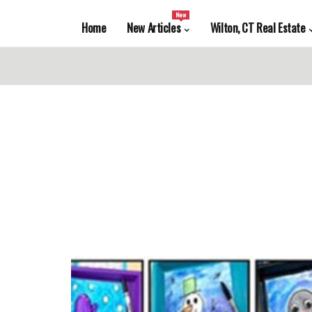
New
Home
New Articles
Wilton, CT Real Estate