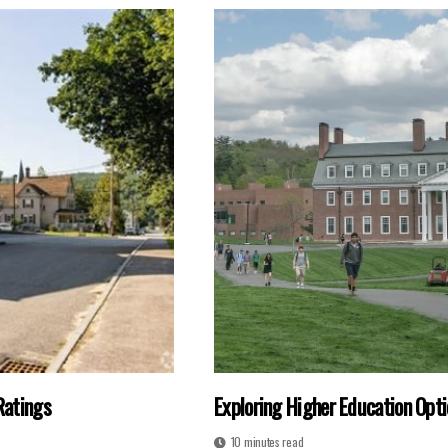
Ratings
Exploring Higher Education Opti
10 minutes read