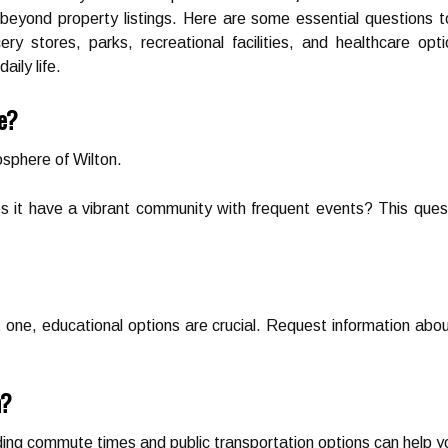
beyond property listings. Here are some essential questions t
ry stores, parks, recreational facilities, and healthcare o
aily life.
ke?
sphere of Wilton.
es it have a vibrant community with frequent events? This quest
t one, educational options are crucial. Request information about
n?
ing commute times and public transportation options can help you 