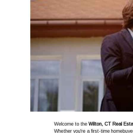
Welcome to the
Wilton, CT Real Esta
Whether you're a first-time homebuyer