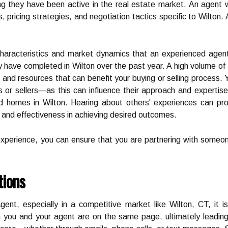
ng they have been active in the real estate market. An agent 
pricing strategies, and negotiation tactics specific to Wilton. Add
aracteristics and market dynamics that an experienced agent w
 have completed in Wilton over the past year. A high volume of 
 and resources that can benefit your buying or selling process. 
r sellers—as this can influence their approach and expertise.
d homes in Wilton. Hearing about others' experiences can pro
, and effectiveness in achieving desired outcomes.
experience, you can ensure that you are partnering with someo
tions
nt, especially in a competitive market like Wilton, CT, it is
h you and your agent are on the same page, ultimately leading