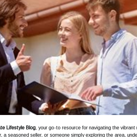
te Lifestyle Blog
, your go-to resource for navigating the vibrant
, a seasoned seller, or someone simply exploring the area, und