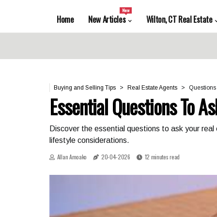
New
Home
New Articles
Wilton, CT Real Estate
Buying and Selling Tips
Real Estate Agents
Questions 
Essential Questions To As
Discover the essential questions to ask your real
lifestyle considerations.
Allan Amoako
20-04-2026
12 minutes read