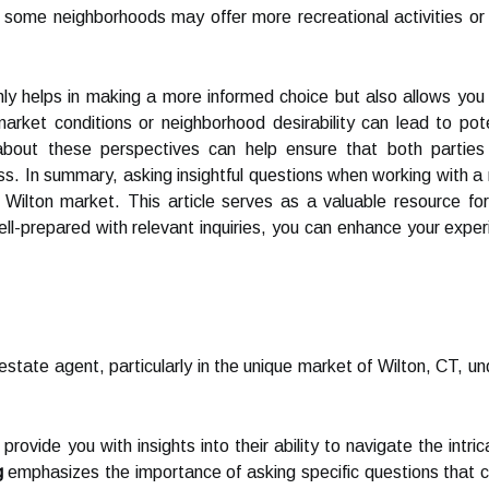
ly, some neighborhoods may offer more recreational activities or
 helps in making a more informed choice but also allows you to 
 market conditions or neighborhood desirability can lead to p
bout these perspectives can help ensure that both parties
ess. In summary, asking insightful questions when working with a
e Wilton market. This article serves as a valuable resource f
well-prepared with relevant inquiries, you can enhance your expe
state agent, particularly in the unique market of Wilton, CT, und
rovide you with insights into their ability to navigate the intri
g
emphasizes the importance of asking specific questions that ca