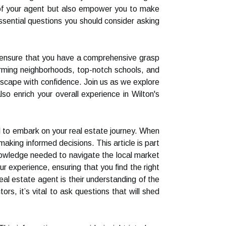
e of your agent but also empower you to make
 essential questions you should consider asking
ill ensure that you have a comprehensive grasp
harming neighborhoods, top-notch schools, and
dscape with confidence. Join us as we explore
lso enrich your overall experience in Wilton's
ed to embark on your real estate journey. When
 making informed decisions. This article is part
knowledge needed to navigate the local market
r experience, ensuring that you find the right
eal estate agent is their understanding of the
rs, it’s vital to ask questions that will shed