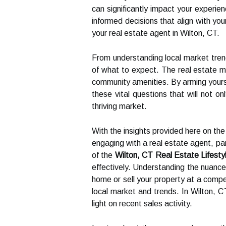
can significantly impact your experi
informed decisions that align with you
your real estate agent in Wilton, CT.
From understanding local market trend
of what to expect. The real estate ma
community amenities. By arming yourse
these vital questions that will not on
thriving market.
With the insights provided here on th
engaging with a real estate agent, part
of the
Wilton, CT Real Estate Lifesty
effectively. Understanding the nuances
home or sell your property at a compet
local market and trends. In Wilton, C
light on recent sales activity.