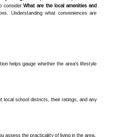
o consider:
What are the local amenities and
ptions. Understanding what conveniences are
ion helps gauge whether the area's lifestyle
 local school districts, their ratings, and any
assess the practicality of living in the area.