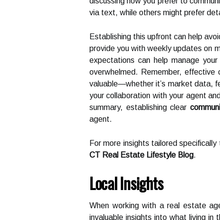
discussing how you prefer to commun
via text, while others might prefer det
Establishing this upfront can help avo
provide you with weekly updates on m
expectations can help manage your a
overwhelmed. Remember, effective co
valuable—whether it’s market data, fe
your collaboration with your agent an
summary, establishing clear
communi
agent.
For more insights tailored specificall
CT Real Estate Lifestyle Blog
.
Local Insights
When working with a real estate agent
invaluable insights into what living in 