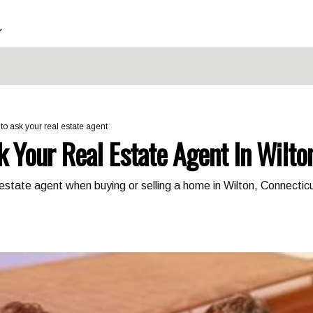
to ask your real estate agent
k Your Real Estate Agent In Wilto
 estate agent when buying or selling a home in Wilton, Connecti