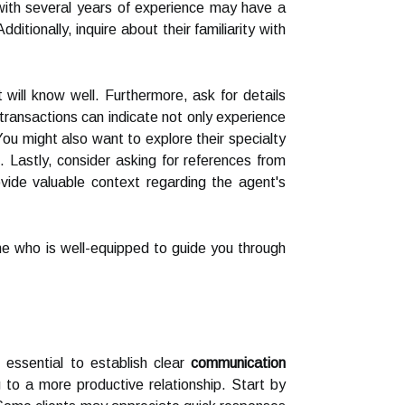
with several years of experience may have a
itionally, inquire about their familiarity with
ill know well. Furthermore, ask for details
transactions can indicate not only experience
You might also want to explore their specialty
 Lastly, consider asking for references from
vide valuable context regarding the agent's
ne who is well-equipped to guide you through
 essential to establish clear
communication
 to a more productive relationship. Start by