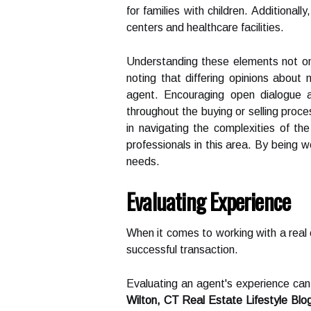
for families with children. Additional
centers and healthcare facilities.
Understanding these elements not only
noting that differing opinions about
agent. Encouraging open dialogue a
throughout the buying or selling proc
in navigating the complexities of th
professionals in this area. By being 
needs.
Evaluating Experience
When it comes to working with a real e
successful transaction.
Evaluating an agent's experience can p
Wilton, CT Real Estate Lifestyle Blo