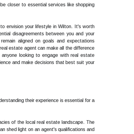
 be closer to essential services like shopping
envision your lifestyle in Wilton. It's worth
otential disagreements between you and your
 remain aligned on goals and expectations
 real estate agent can make all the difference
or anyone looking to engage with real estate
rience and make decisions that best suit your
erstanding their experience is essential for a
cacies of the local real estate landscape. The
n shed light on an agent's qualifications and