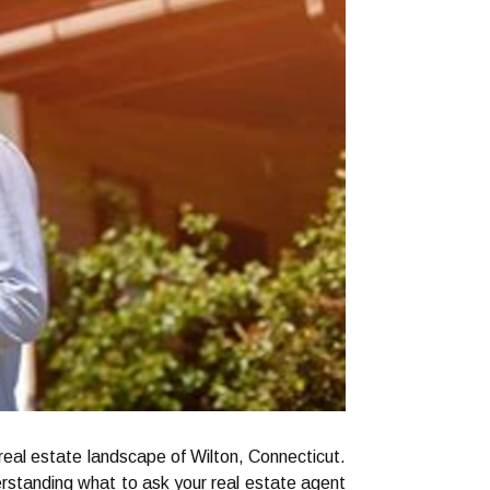
 real estate landscape of Wilton, Connecticut.
erstanding what to ask your real estate agent