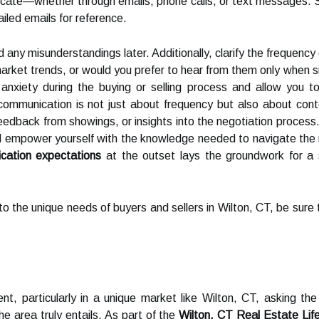
icate—whether through emails, phone calls, or text messages. 
ailed emails for reference.
id any misunderstandings later. Additionally, clarify the frequen
arket trends, or would you prefer to hear from them only when s
nxiety during the buying or selling process and allow you t
mmunication is not just about frequency but also about cont
edback from showings, or insights into the negotiation process. 
d empower yourself with the knowledge needed to navigate the re
cation expectations
at the outset lays the groundwork for a s
y to the unique needs of buyers and sellers in Wilton, CT, be sure
, particularly in a unique market like Wilton, CT, asking the 
the area truly entails. As part of the
Wilton, CT Real Estate Lif