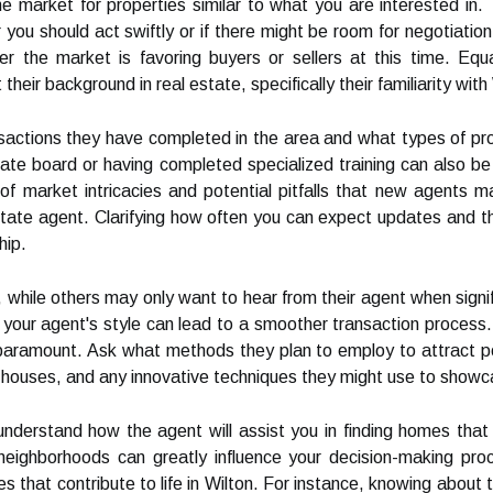
 market for properties similar to what you are interested in. 
you should act swiftly or if there might be room for negotiation.
r the market is favoring buyers or sellers at this time. Equa
heir background in real estate, specifically their familiarity wit
sactions they have completed in the area and what types of prope
ate board or having completed specialized training can also be 
p of market intricacies and potential pitfalls that new agents 
estate agent. Clarifying how often you can expect updates and th
hip.
 while others may only want to hear from their agent when signi
your agent's style can lead to a smoother transaction process.
paramount. Ask what methods they plan to employ to attract pot
n houses, and any innovative techniques they might use to showc
 understand how the agent will assist you in finding homes that 
fic neighborhoods can greatly influence your decision-making pr
 that contribute to life in Wilton. For instance, knowing about t