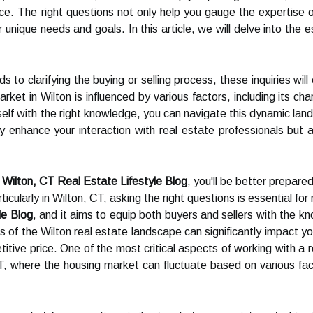
ence. The right questions not only help you gauge the expertis
r unique needs and goals. In this article, we will delve into the
s to clarifying the buying or selling process, these inquiries w
rket in Wilton is influenced by various factors, including its c
lf with the right knowledge, you can navigate this dynamic lan
ly enhance your interaction with real estate professionals but a
e
Wilton, CT Real Estate Lifestyle Blog
, you'll be better prepar
icularly in Wilton, CT, asking the right questions is essential for
le Blog
, and it aims to equip both buyers and sellers with the 
 of the Wilton real estate landscape can significantly impact you
itive price. One of the most critical aspects of working with a r
T, where the housing market can fluctuate based on various facto