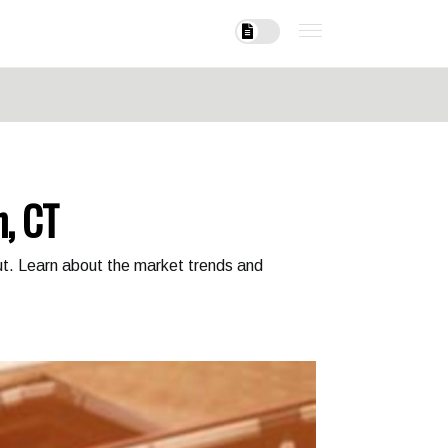
n, CT
cut. Learn about the market trends and