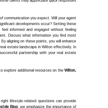
Some clients may appreciate quick responses
cy of communication you expect. Will your agent
ignificant developments occur? Setting these
o feel informed and engaged without feeling
ent. Discuss what information you find most
By aligning on these points, you will enhance
al estate landscape in Wilton effectively. In
uccessful partnership with your real estate
 to explore additional resources on the
Wilton,
right lifestyle-related questions can provide
estyle Blog
, we emphasize the importance of