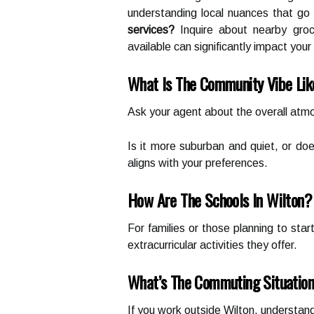
understanding local nuances that go 
services?
Inquire about nearby groce
available can significantly impact your d
What Is The Community Vibe Li
Ask your agent about the overall atmo
Is it more suburban and quiet, or do
aligns with your preferences.
How Are The Schools In Wilton?
For families or those planning to star
extracurricular activities they offer.
What’s The Commuting Situatio
If you work outside Wilton, understand