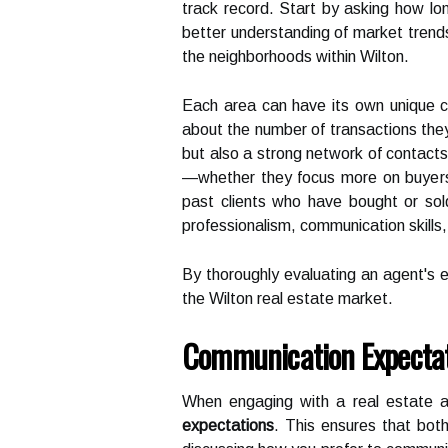
track record. Start by asking how lo
better understanding of market trends, 
the neighborhoods within Wilton.
Each area can have its own unique ch
about the number of transactions they
but also a strong network of contacts
—whether they focus more on buyers o
past clients who have bought or sol
professionalism, communication skills
By thoroughly evaluating an agent's 
the Wilton real estate market.
Communication Expecta
When engaging with a real estate age
expectations
. This ensures that bot