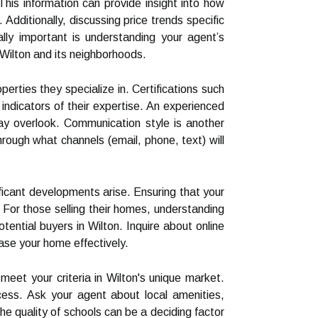
This information can provide insight into how
 Additionally, discussing price trends specific
lly important is understanding your agent’s
h Wilton and its neighborhoods.
rties they specialize in. Certifications such
indicators of their expertise. An experienced
may overlook. Communication style is another
rough what channels (email, phone, text) will
ficant developments arise. Ensuring that your
 For those selling their homes, understanding
ential buyers in Wilton. Inquire about online
ase your home effectively.
meet your criteria in Wilton's unique market.
ocess. Ask your agent about local amenities,
he quality of schools can be a deciding factor