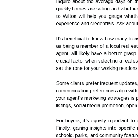
Inquire about the average days on the
quickly homes are selling and whether 
to Wilton will help you gauge whethe
experience and credentials. Ask about t
It's beneficial to know how many tran
as being a member of a local real est
agent will likely have a better gras
crucial factor when selecting a real 
set the tone for your working relations
Some clients prefer frequent updates,
communication preferences align with 
your agent's marketing strategies is 
listings, social media promotion, ope
For buyers, it's equally important to
Finally, gaining insights into speci
schools, parks, and community features