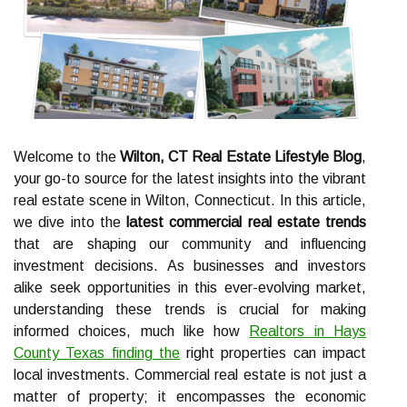
Welcome to the
Wilton, CT Real Estate Lifestyle Blog
,
your go-to source for the latest insights into the vibrant
real estate scene in Wilton, Connecticut. In this article,
we dive into the
latest commercial real estate trends
that are shaping our community and influencing
investment decisions. As businesses and investors
alike seek opportunities in this ever-evolving market,
understanding these trends is crucial for making
informed choices, much like how
Realtors in Hays
County Texas finding the
right properties can impact
local investments. Commercial real estate is not just a
matter of property; it encompasses the economic