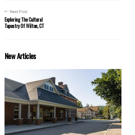
Next Post
Exploring The Cultural
Tapestry Of Wilton, CT
New Articles