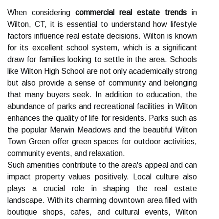
When considering
commercial real estate trends
in
Wilton, CT, it is essential to understand how lifestyle
factors influence real estate decisions. Wilton is known
for its excellent school system, which is a significant
draw for families looking to settle in the area. Schools
like Wilton High School are not only academically strong
but also provide a sense of community and belonging
that many buyers seek. In addition to education, the
abundance of parks and recreational facilities in Wilton
enhances the quality of life for residents. Parks such as
the popular Merwin Meadows and the beautiful Wilton
Town Green offer green spaces for outdoor activities,
community events, and relaxation.
Such amenities contribute to the area's appeal and can
impact property values positively. Local culture also
plays a crucial role in shaping the real estate
landscape. With its charming downtown area filled with
boutique shops, cafes, and cultural events, Wilton