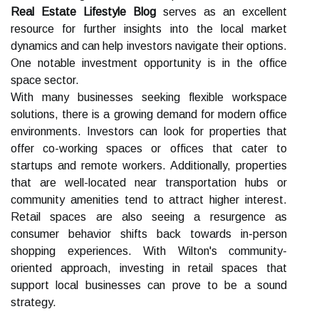
Real Estate Lifestyle Blog
serves as an excellent
resource for further insights into the local market
dynamics and can help investors navigate their options.
One notable investment opportunity is in the office
space sector.
With many businesses seeking flexible workspace
solutions, there is a growing demand for modern office
environments. Investors can look for properties that
offer co-working spaces or offices that cater to
startups and remote workers. Additionally, properties
that are well-located near transportation hubs or
community amenities tend to attract higher interest.
Retail spaces are also seeing a resurgence as
consumer behavior shifts back towards in-person
shopping experiences. With Wilton's community-
oriented approach, investing in retail spaces that
support local businesses can prove to be a sound
strategy.