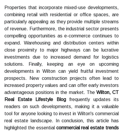
Properties that incorporate mixed-use developments,
combining retail with residential or office spaces, are
particularly appealing as they provide multiple streams
of revenue. Furthermore, the industrial sector presents
compelling opportunities as e-commerce continues to
expand. Warehousing and distribution centers within
close proximity to major highways can be lucrative
investments due to increased demand for logistics
solutions. Finally, keeping an eye on upcoming
developments in Wilton can yield fruitful investment
prospects. New construction projects often lead to
increased property values and can offer early investors
advantageous positions in the market. The
Wilton, CT
Real Estate Lifestyle Blog
frequently updates its
readers on such developments, making it a valuable
tool for anyone looking to invest in Wilton's commercial
real estate landscape. In conclusion, this article has
highlighted the essential
commercial real estate trends