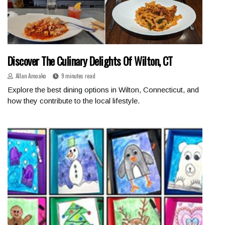
Discover The Culinary Delights Of Wilton, CT
Allan Amoako
9 minutes read
Explore the best dining options in Wilton, Connecticut, and
how they contribute to the local lifestyle.