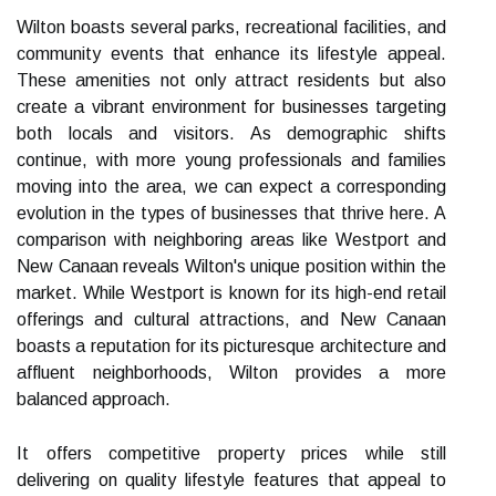
Wilton boasts several parks, recreational facilities, and
community events that enhance its lifestyle appeal.
These amenities not only attract residents but also
create a vibrant environment for businesses targeting
both locals and visitors. As demographic shifts
continue, with more young professionals and families
moving into the area, we can expect a corresponding
evolution in the types of businesses that thrive here. A
comparison with neighboring areas like Westport and
New Canaan reveals Wilton's unique position within the
market. While Westport is known for its high-end retail
offerings and cultural attractions, and New Canaan
boasts a reputation for its picturesque architecture and
affluent neighborhoods, Wilton provides a more
balanced approach.
It offers competitive property prices while still
delivering on quality lifestyle features that appeal to