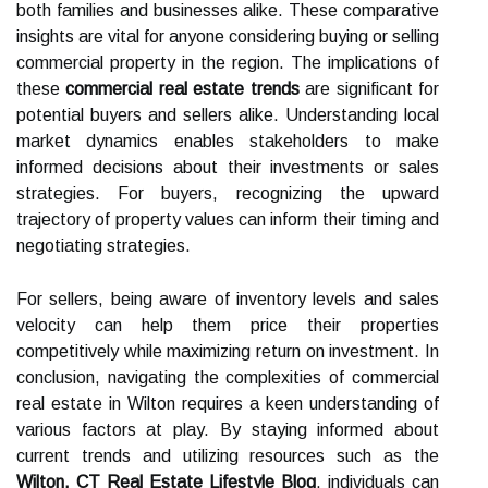
both families and businesses alike. These comparative
insights are vital for anyone considering buying or selling
commercial property in the region. The implications of
these
commercial real estate trends
are significant for
potential buyers and sellers alike. Understanding local
market dynamics enables stakeholders to make
informed decisions about their investments or sales
strategies. For buyers, recognizing the upward
trajectory of property values can inform their timing and
negotiating strategies.
For sellers, being aware of inventory levels and sales
velocity can help them price their properties
competitively while maximizing return on investment. In
conclusion, navigating the complexities of commercial
real estate in Wilton requires a keen understanding of
various factors at play. By staying informed about
current trends and utilizing resources such as the
Wilton, CT Real Estate Lifestyle Blog
, individuals can