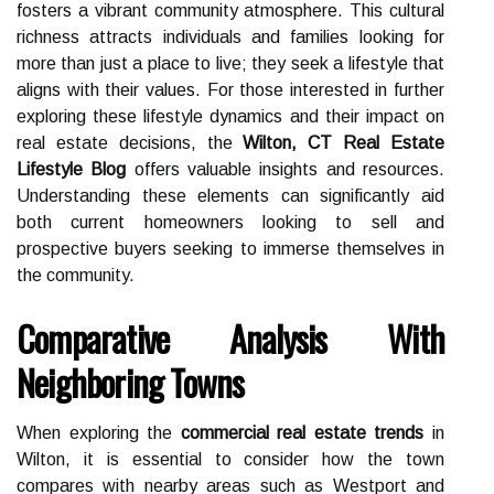
fosters a vibrant community atmosphere. This cultural
richness attracts individuals and families looking for
more than just a place to live; they seek a lifestyle that
aligns with their values. For those interested in further
exploring these lifestyle dynamics and their impact on
real estate decisions, the
Wilton, CT Real Estate
Lifestyle Blog
offers valuable insights and resources.
Understanding these elements can significantly aid
both current homeowners looking to sell and
prospective buyers seeking to immerse themselves in
the community.
Comparative Analysis With
Neighboring Towns
When exploring the
commercial real estate trends
in
Wilton, it is essential to consider how the town
compares with nearby areas such as Westport and