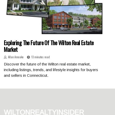
Exploring The Future Of The Wilton Real Estate
Market
Allan Amoako
13 minutes read
Discover the future of the Wilton real estate market,
including listings, trends, and lifestyle insights for buyers
and sellers in Connecticut.
wiltonrealtyinsider