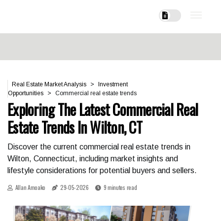
Real Estate Market Analysis
Investment
Opportunities
Commercial real estate trends
Exploring The Latest Commercial Real
Estate Trends In Wilton, CT
Discover the current commercial real estate trends in
Wilton, Connecticut, including market insights and
lifestyle considerations for potential buyers and sellers.
Allan Amoako
29-05-2026
9 minutes read