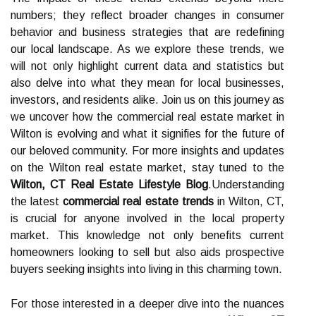
numbers; they reflect broader changes in consumer
behavior and business strategies that are redefining
our local landscape. As we explore these trends, we
will not only highlight current data and statistics but
also delve into what they mean for local businesses,
investors, and residents alike. Join us on this journey as
we uncover how the commercial real estate market in
Wilton is evolving and what it signifies for the future of
our beloved community. For more insights and updates
on the Wilton real estate market, stay tuned to the
Wilton, CT Real Estate Lifestyle Blog
.Understanding
the latest
commercial real estate trends
in Wilton, CT,
is crucial for anyone involved in the local property
market. This knowledge not only benefits current
homeowners looking to sell but also aids prospective
buyers seeking insights into living in this charming town.
For those interested in a deeper dive into the nuances