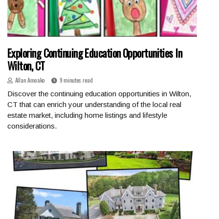
Exploring Continuing Education Opportunities In
Wilton, CT
Allan Amoako
9 minutes read
Discover the continuing education opportunities in Wilton,
CT that can enrich your understanding of the local real
estate market, including home listings and lifestyle
considerations.