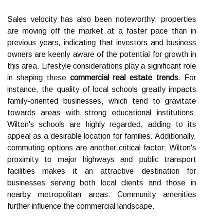
Sales velocity has also been noteworthy; properties
are moving off the market at a faster pace than in
previous years, indicating that investors and business
owners are keenly aware of the potential for growth in
this area. Lifestyle considerations play a significant role
in shaping these
commercial real estate trends
. For
instance, the quality of local schools greatly impacts
family-oriented businesses, which tend to gravitate
towards areas with strong educational institutions.
Wilton's schools are highly regarded, adding to its
appeal as a desirable location for families. Additionally,
commuting options are another critical factor; Wilton's
proximity to major highways and public transport
facilities makes it an attractive destination for
businesses serving both local clients and those in
nearby metropolitan areas. Community amenities
further influence the commercial landscape.