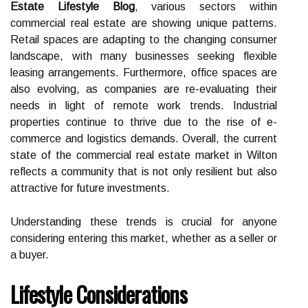
Estate Lifestyle Blog
, various sectors within
commercial real estate are showing unique patterns.
Retail spaces are adapting to the changing consumer
landscape, with many businesses seeking flexible
leasing arrangements. Furthermore, office spaces are
also evolving, as companies are re-evaluating their
needs in light of remote work trends. Industrial
properties continue to thrive due to the rise of e-
commerce and logistics demands. Overall, the current
state of the commercial real estate market in Wilton
reflects a community that is not only resilient but also
attractive for future investments.
Understanding these trends is crucial for anyone
considering entering this market, whether as a seller or
a buyer.
Lifestyle Considerations