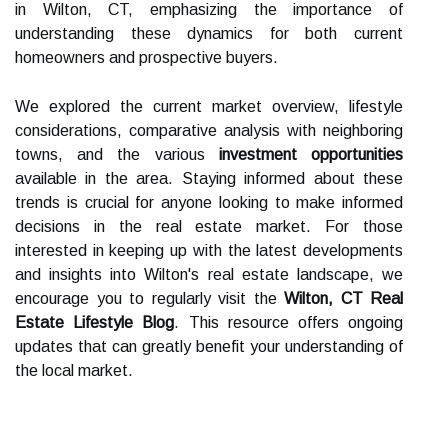
in Wilton, CT, emphasizing the importance of
understanding these dynamics for both current
homeowners and prospective buyers.
We explored the current market overview, lifestyle
considerations, comparative analysis with neighboring
towns, and the various
investment opportunities
available in the area. Staying informed about these
trends is crucial for anyone looking to make informed
decisions in the real estate market. For those
interested in keeping up with the latest developments
and insights into Wilton's real estate landscape, we
encourage you to regularly visit the
Wilton, CT Real
Estate Lifestyle Blog
. This resource offers ongoing
updates that can greatly benefit your understanding of
the local market.