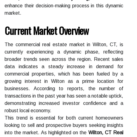
enhance their decision-making process in this dynamic
market.
Current Market Overview
The commercial real estate market in Wilton, CT, is
currently experiencing a dynamic phase, reflecting
broader trends seen across the region. Recent sales
data indicates a steady increase in demand for
commercial properties, which has been fueled by a
growing interest in Wilton as a prime location for
businesses. According to reports, the number of
transactions in the past year has seen a notable uptick,
demonstrating increased investor confidence and a
robust local economy.
This trend is essential for both current homeowners
looking to sell and prospective buyers seeking insights
into the market. As highlighted on the
Wilton, CT Real