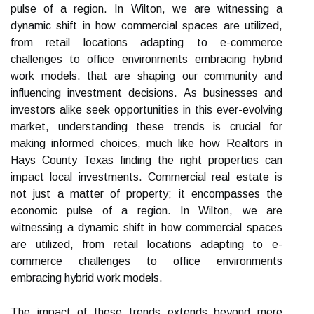
pulse of a region. In Wilton, we are witnessing a
dynamic shift in how commercial spaces are utilized,
from retail locations adapting to e-commerce
challenges to office environments embracing hybrid
work models. that are shaping our community and
influencing investment decisions. As businesses and
investors alike seek opportunities in this ever-evolving
market, understanding these trends is crucial for
making informed choices, much like how Realtors in
Hays County Texas finding the right properties can
impact local investments. Commercial real estate is
not just a matter of property; it encompasses the
economic pulse of a region. In Wilton, we are
witnessing a dynamic shift in how commercial spaces
are utilized, from retail locations adapting to e-
commerce challenges to office environments
embracing hybrid work models.
The impact of these trends extends beyond mere