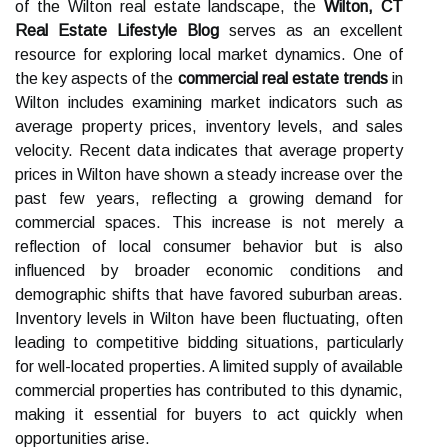
of the Wilton real estate landscape, the
Wilton, CT
Real Estate Lifestyle Blog
serves as an excellent
resource for exploring local market dynamics. One of
the key aspects of the
commercial real estate trends
in
Wilton includes examining market indicators such as
average property prices, inventory levels, and sales
velocity. Recent data indicates that average property
prices in Wilton have shown a steady increase over the
past few years, reflecting a growing demand for
commercial spaces. This increase is not merely a
reflection of local consumer behavior but is also
influenced by broader economic conditions and
demographic shifts that have favored suburban areas.
Inventory levels in Wilton have been fluctuating, often
leading to competitive bidding situations, particularly
for well-located properties. A limited supply of available
commercial properties has contributed to this dynamic,
making it essential for buyers to act quickly when
opportunities arise.