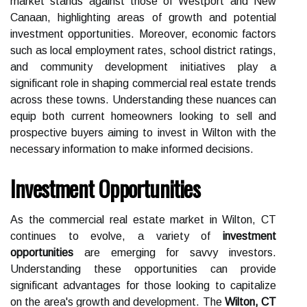
market stands against those of Westport and New
Canaan, highlighting areas of growth and potential
investment opportunities. Moreover, economic factors
such as local employment rates, school district ratings,
and community development initiatives play a
significant role in shaping commercial real estate trends
across these towns. Understanding these nuances can
equip both current homeowners looking to sell and
prospective buyers aiming to invest in Wilton with the
necessary information to make informed decisions.
Investment Opportunities
As the commercial real estate market in Wilton, CT
continues to evolve, a variety of
investment
opportunities
are emerging for savvy investors.
Understanding these opportunities can provide
significant advantages for those looking to capitalize
on the area's growth and development. The
Wilton, CT