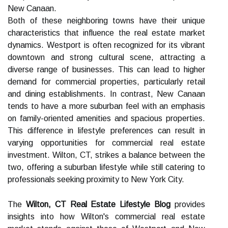
New Canaan.
Both of these neighboring towns have their unique
characteristics that influence the real estate market
dynamics. Westport is often recognized for its vibrant
downtown and strong cultural scene, attracting a
diverse range of businesses. This can lead to higher
demand for commercial properties, particularly retail
and dining establishments. In contrast, New Canaan
tends to have a more suburban feel with an emphasis
on family-oriented amenities and spacious properties.
This difference in lifestyle preferences can result in
varying opportunities for commercial real estate
investment. Wilton, CT, strikes a balance between the
two, offering a suburban lifestyle while still catering to
professionals seeking proximity to New York City.
The
Wilton, CT Real Estate Lifestyle Blog
provides
insights into how Wilton's commercial real estate