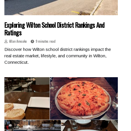
Exploring Wilton School District Rankings And
Ratings
Allan Amoako
9 minutes read
Discover how Wilton school district rankings impact the
real estate market, lifestyle, and community in Wilton,
Connecticut.