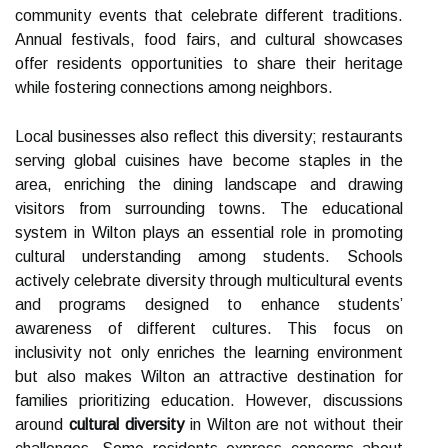
community events that celebrate different traditions.
Annual festivals, food fairs, and cultural showcases
offer residents opportunities to share their heritage
while fostering connections among neighbors.
Local businesses also reflect this diversity; restaurants
serving global cuisines have become staples in the
area, enriching the dining landscape and drawing
visitors from surrounding towns. The educational
system in Wilton plays an essential role in promoting
cultural understanding among students. Schools
actively celebrate diversity through multicultural events
and programs designed to enhance students’
awareness of different cultures. This focus on
inclusivity not only enriches the learning environment
but also makes Wilton an attractive destination for
families prioritizing education. However, discussions
around
cultural diversity
in Wilton are not without their