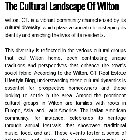
The Cultural Landscape Of Wilton
Wilton, CT, is a vibrant community characterized by its
cultural diversity
, which plays a crucial role in shaping its
identity and enriching the lives of its residents.
This diversity is reflected in the various cultural groups
that call Wilton home, each contributing unique
traditions and perspectives that enhance the town's
social fabric. According to the
Wilton, CT Real Estate
Lifestyle Blog
, understanding these cultural dynamics is
essential for prospective homeowners and those
looking to settle in the area. Among the prominent
cultural groups in Wilton are families with roots in
Europe, Asia, and Latin America. The Italian-American
community, for instance, celebrates its heritage
through annual festivals that showcase traditional
music, food, and art. These events foster a sense of