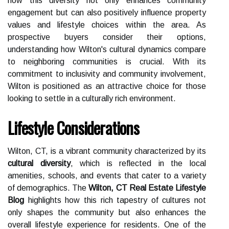
how this diversity not only enhances community
engagement but can also positively influence property
values and lifestyle choices within the area. As
prospective buyers consider their options,
understanding how Wilton's cultural dynamics compare
to neighboring communities is crucial. With its
commitment to inclusivity and community involvement,
Wilton is positioned as an attractive choice for those
looking to settle in a culturally rich environment.
Lifestyle Considerations
Wilton, CT, is a vibrant community characterized by its
cultural diversity
, which is reflected in the local
amenities, schools, and events that cater to a variety
of demographics. The
Wilton, CT Real Estate Lifestyle
Blog
highlights how this rich tapestry of cultures not
only shapes the community but also enhances the
overall lifestyle experience for residents. One of the