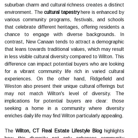
suburban charm and cultural richness creates a distinct
environment. The
cultural tapestry
here is enhanced by
various community programs, festivals, and schools
that celebrate different heritages, offering residents a
chance to engage with diverse backgrounds. In
contrast, New Canaan tends to attract a demographic
that leans towards traditional values, which may result
in less visible cultural diversity compared to Wilton. This
difference can impact potential buyers who are looking
for a vibrant community life rich in varied cultural
experiences. On the other hand, Ridgefield and
Weston also present their unique cultural offerings but
may not match Wilton's level of diversity. The
implications for potential buyers are clear: those
seeking a home in a community where diversity
enriches daily life may find Wilton particularly appealing.
The
Wilton, CT Real Estate Lifestyle Blog
highlights