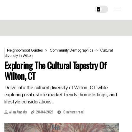
Neighborhood Guides
Community Demographics
Cultural
diversity in Wilton
Exploring The Cultural Tapestry Of
Wilton, CT
Delve into the cultural diversity of Wilton, CT while
exploring real estate market trends, home listings, and
lifestyle considerations.
Allan Amoako
20-04-2026
10 minutes read