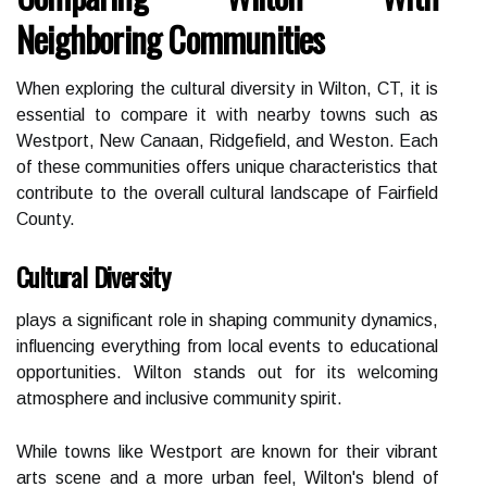
Neighboring Communities
When exploring the cultural diversity in Wilton, CT, it is
essential to compare it with nearby towns such as
Westport, New Canaan, Ridgefield, and Weston. Each
of these communities offers unique characteristics that
contribute to the overall cultural landscape of Fairfield
County.
Cultural Diversity
plays a significant role in shaping community dynamics,
influencing everything from local events to educational
opportunities. Wilton stands out for its welcoming
atmosphere and inclusive community spirit.
While towns like Westport are known for their vibrant
arts scene and a more urban feel, Wilton's blend of