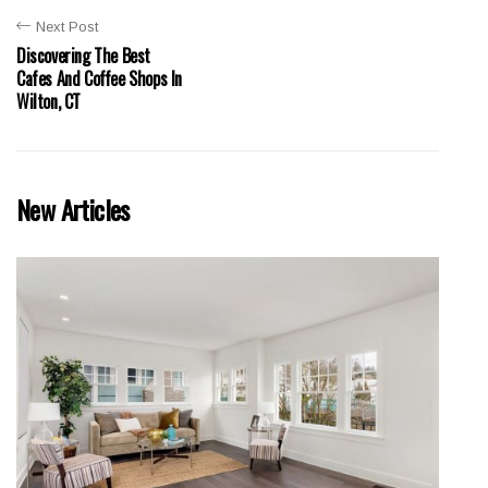
Next Post
Discovering The Best
Cafes And Coffee Shops In
Wilton, CT
New Articles