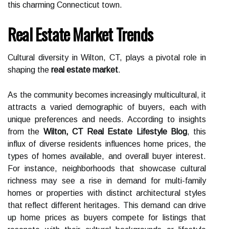
this charming Connecticut town.
Real Estate Market Trends
Cultural diversity in Wilton, CT, plays a pivotal role in
shaping the
real estate market
.
As the community becomes increasingly multicultural, it
attracts a varied demographic of buyers, each with
unique preferences and needs. According to insights
from the
Wilton, CT Real Estate Lifestyle Blog
, this
influx of diverse residents influences home prices, the
types of homes available, and overall buyer interest.
For instance, neighborhoods that showcase cultural
richness may see a rise in demand for multi-family
homes or properties with distinct architectural styles
that reflect different heritages. This demand can drive
up home prices as buyers compete for listings that