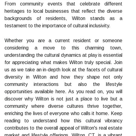
From community events that celebrate different
heritages to local businesses that reflect the diverse
backgrounds of residents, Wilton stands as a
testament to the importance of cultural inclusivity.
Whether you are a current resident or someone
considering a move to this charming town,
understanding the cultural dynamics at play is essential
for appreciating what makes Wilton truly special. Join
us as we take an in-depth look at the facets of cultural
diversity in Wilton and how they shape not only
community interactions but also the lifestyle
opportunities available here. As you read on, you will
discover why Wilton is not just a place to live but a
community where diverse cultures thrive together,
enriching the lives of everyone who calls it home. Keep
reading to understand how this cultural vibrancy
contributes to the overall appeal of Wilton's real estate
market and lifestyle offerings. Wilton, CT, is a vibrant