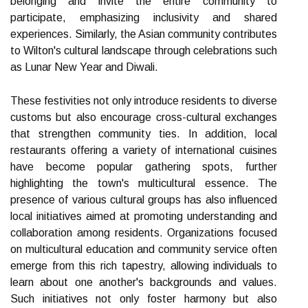
belonging and invite the entire community to
participate, emphasizing inclusivity and shared
experiences. Similarly, the Asian community contributes
to Wilton's cultural landscape through celebrations such
as Lunar New Year and Diwali.
These festivities not only introduce residents to diverse
customs but also encourage cross-cultural exchanges
that strengthen community ties. In addition, local
restaurants offering a variety of international cuisines
have become popular gathering spots, further
highlighting the town's multicultural essence. The
presence of various cultural groups has also influenced
local initiatives aimed at promoting understanding and
collaboration among residents. Organizations focused
on multicultural education and community service often
emerge from this rich tapestry, allowing individuals to
learn about one another's backgrounds and values.
Such initiatives not only foster harmony but also