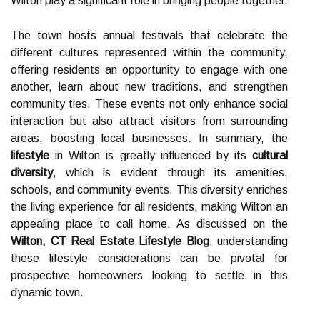
Wilton play a significant role in bringing people together.
The town hosts annual festivals that celebrate the
different cultures represented within the community,
offering residents an opportunity to engage with one
another, learn about new traditions, and strengthen
community ties. These events not only enhance social
interaction but also attract visitors from surrounding
areas, boosting local businesses. In summary, the
lifestyle
in Wilton is greatly influenced by its
cultural
diversity
, which is evident through its amenities,
schools, and community events. This diversity enriches
the living experience for all residents, making Wilton an
appealing place to call home. As discussed on the
Wilton, CT Real Estate Lifestyle Blog
, understanding
these lifestyle considerations can be pivotal for
prospective homeowners looking to settle in this
dynamic town.