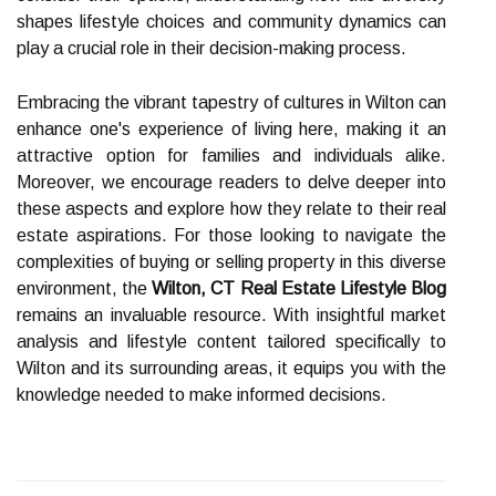
shapes lifestyle choices and community dynamics can
play a crucial role in their decision-making process.
Embracing the vibrant tapestry of cultures in Wilton can
enhance one's experience of living here, making it an
attractive option for families and individuals alike.
Moreover, we encourage readers to delve deeper into
these aspects and explore how they relate to their real
estate aspirations. For those looking to navigate the
complexities of buying or selling property in this diverse
environment, the
Wilton, CT Real Estate Lifestyle Blog
remains an invaluable resource. With insightful market
analysis and lifestyle content tailored specifically to
Wilton and its surrounding areas, it equips you with the
knowledge needed to make informed decisions.