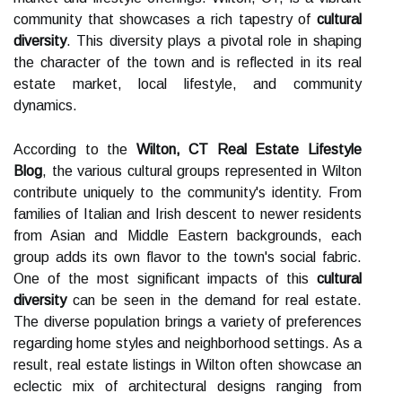
community that showcases a rich tapestry of
cultural
diversity
. This diversity plays a pivotal role in shaping
the character of the town and is reflected in its real
estate market, local lifestyle, and community
dynamics.
According to the
Wilton, CT Real Estate Lifestyle
Blog
, the various cultural groups represented in Wilton
contribute uniquely to the community's identity. From
families of Italian and Irish descent to newer residents
from Asian and Middle Eastern backgrounds, each
group adds its own flavor to the town's social fabric.
One of the most significant impacts of this
cultural
diversity
can be seen in the demand for real estate.
The diverse population brings a variety of preferences
regarding home styles and neighborhood settings. As a
result, real estate listings in Wilton often showcase an
eclectic mix of architectural designs ranging from