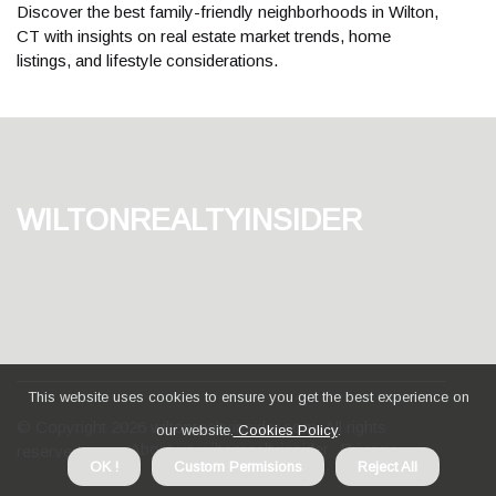
Discover the best family-friendly neighborhoods in Wilton,
CT with insights on real estate market trends, home
listings, and lifestyle considerations.
wiltonrealtyinsider
This website uses cookies to ensure you get the best experience on
© Copyright
2026
wiltonrealtyinsider.com. All rights
our website.
Cookies Policy
.
About us wiltonrealtyinsider
Privacy
reserved.
OK !
Custom Permisions
Reject All