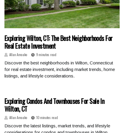
Exploring Wilton, CT: The Best Neighborhoods For
Real Estate Investment
Allan Amoako
9 minutes read
Discover the best neighborhoods in Wilton, Connecticut
for real estate investment, including market trends, home
listings, and lifestyle considerations.
Exploring Condos And Townhouses For Sale In
Wilton, CT
Allan Amoako
10 minutes read
Discover the latest listings, market trends, and lifestyle
considerations for condos and townhouses in Wilton,