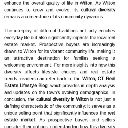
enhance the overall quality of life in Wilton. As Wilton
continues to grow and evolve, its
cultural diversity
remains a cornerstone of its community dynamics.
The interplay of different traditions not only enriches
everyday life but also significantly impacts the local real
estate market. Prospective buyers are increasingly
drawn to Wilton for its vibrant community life, making it
an attractive destination for families seeking a
welcoming environment. For more insights into how this
diversity affects lifestyle choices and real estate
trends, readers can refer back to the
Wilton, CT Real
Estate Lifestyle Blog
, which provides in-depth analysis
and updates on the town's evolving demographics. In
conclusion, the
cultural diversity in Wilton
is not just a
defining characteristic of the community; it serves as a
unique selling point that significantly influences the
real
estate market
. As prospective buyers and sellers
consider their options, understanding how this diversity