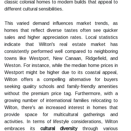
classic colonial homes to modern builds that appeal to
different cultural sensibilities.
This varied demand influences market trends, as
homes that reflect diverse tastes often see quicker
sales and higher appreciation rates. Local statistics
indicate that Wilton's real estate market has
consistently performed well compared to neighboring
towns like Westport, New Canaan, Ridgefield, and
Weston. For instance, while the median home prices in
Westport might be higher due to its coastal appeal,
Wilton offers a compelling alternative for buyers
seeking quality schools and family-friendly amenities
without the premium price tag. Furthermore, with a
growing number of international families relocating to
Wilton, there's an increased interest in homes that
provide space for multicultural gatherings and
activities. In terms of lifestyle considerations, Wilton
embraces its
cultural diversity
through various