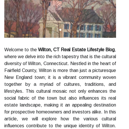
Welcome to the
Wilton, CT Real Estate Lifestyle Blog
,
where we delve into the rich tapestry that is the cultural
diversity of Wilton, Connecticut. Nestled in the heart of
Fairfield County, Wilton is more than just a picturesque
New England town; it is a vibrant community woven
together by a myriad of cultures, traditions, and
lifestyles. This cultural mosaic not only enhances the
social fabric of the town but also influences its real
estate landscape, making it an appealing destination
for prospective homeowners and investors alike. In this
article, we will explore how the various cultural
influences contribute to the unique identity of Wilton.