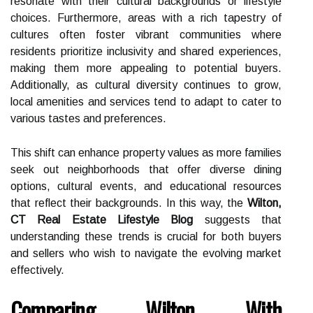
resonate with their cultural backgrounds or lifestyle
choices. Furthermore, areas with a rich tapestry of
cultures often foster vibrant communities where
residents prioritize inclusivity and shared experiences,
making them more appealing to potential buyers.
Additionally, as cultural diversity continues to grow,
local amenities and services tend to adapt to cater to
various tastes and preferences.
This shift can enhance property values as more families
seek out neighborhoods that offer diverse dining
options, cultural events, and educational resources
that reflect their backgrounds. In this way, the
Wilton,
CT Real Estate Lifestyle Blog
suggests that
understanding these trends is crucial for both buyers
and sellers who wish to navigate the evolving market
effectively.
Comparing Wilton With