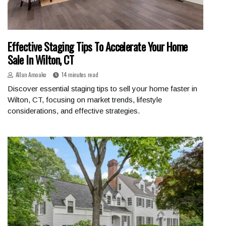
Effective Staging Tips To Accelerate Your Home
Sale In Wilton, CT
Allan Amoako
14 minutes read
Discover essential staging tips to sell your home faster in
Wilton, CT, focusing on market trends, lifestyle
considerations, and effective strategies.