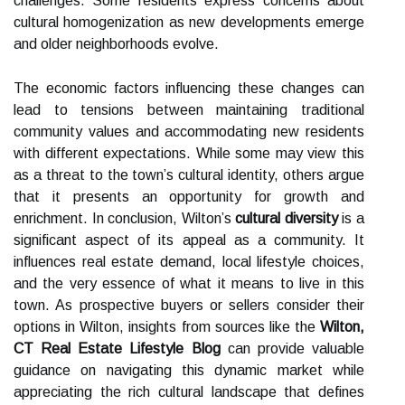
challenges. Some residents express concerns about
cultural homogenization as new developments emerge
and older neighborhoods evolve.
The economic factors influencing these changes can
lead to tensions between maintaining traditional
community values and accommodating new residents
with different expectations. While some may view this
as a threat to the town’s cultural identity, others argue
that it presents an opportunity for growth and
enrichment. In conclusion, Wilton’s
cultural diversity
is a
significant aspect of its appeal as a community. It
influences real estate demand, local lifestyle choices,
and the very essence of what it means to live in this
town. As prospective buyers or sellers consider their
options in Wilton, insights from sources like the
Wilton,
CT Real Estate Lifestyle Blog
can provide valuable
guidance on navigating this dynamic market while
appreciating the rich cultural landscape that defines