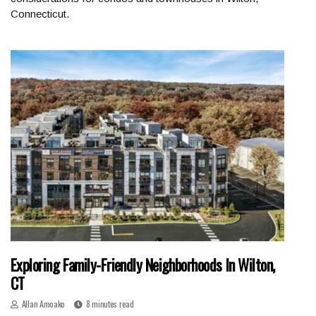
Connecticut.
Exploring Family-Friendly Neighborhoods In Wilton,
CT
Allan Amoako
8 minutes read