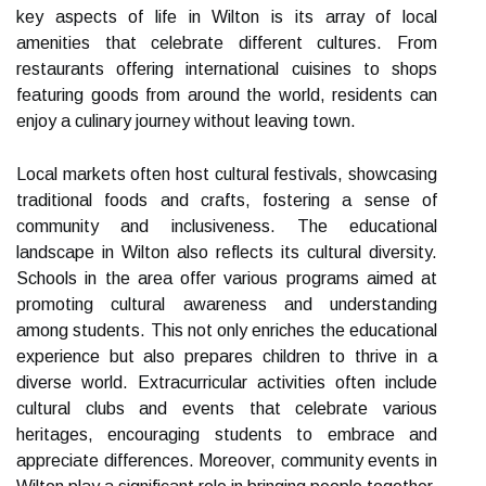
key aspects of life in Wilton is its array of local
amenities that celebrate different cultures. From
restaurants offering international cuisines to shops
featuring goods from around the world, residents can
enjoy a culinary journey without leaving town.
Local markets often host cultural festivals, showcasing
traditional foods and crafts, fostering a sense of
community and inclusiveness. The educational
landscape in Wilton also reflects its cultural diversity.
Schools in the area offer various programs aimed at
promoting cultural awareness and understanding
among students. This not only enriches the educational
experience but also prepares children to thrive in a
diverse world. Extracurricular activities often include
cultural clubs and events that celebrate various
heritages, encouraging students to embrace and
appreciate differences. Moreover, community events in